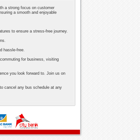
ith a strong focus on customer
nsuring a smooth and enjoyable
atures to ensure a stress-free journey.
ons.
d hassle-free.
 commuting for business, visiting
ence you look forward to. Join us on
 to cancel any bus schedule at any