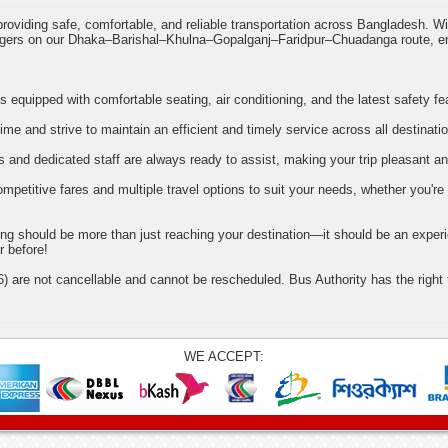
roviding safe, comfortable, and reliable transportation across Bangladesh. W
engers on our Dhaka–Barishal–Khulna–Gopalganj–Faridpur–Chuadanga route, e
 equipped with comfortable seating, air conditioning, and the latest safety fe
me and strive to maintain an efficient and timely service across all destinati
s and dedicated staff are always ready to assist, making your trip pleasant an
petitive fares and multiple travel options to suit your needs, whether you're
ling should be more than just reaching your destination—it should be an experi
r before!
) are not cancellable and cannot be rescheduled. Bus Authority has the right
WE ACCEPT: