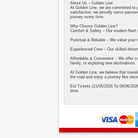
About Us – Golden Line
At Golden Line, we are committed to p
satisfaction, we proudly serve pass
journey every time.
Why Choose Golden Line?
Comfort & Safety – Our modern fleet is
Punctual & Reliable – We value your ti
Experienced Crew – Our skilled driver
Affordable & Convenient – We offer com
family, or exploring new destinations.
At Golden Line, we believe that trave
the road and enjoy a journey like neve
Eid Tickets (21/05/2026 To 06/06/2026
time.