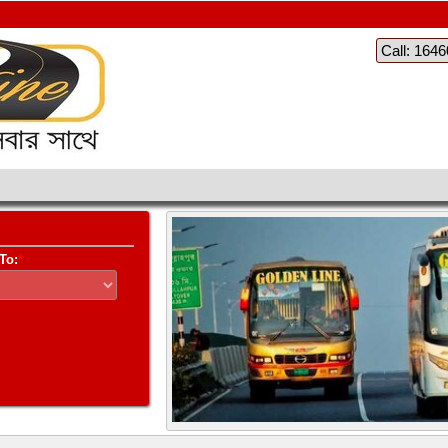
Call: 164
To:
*