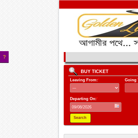
?
BUY TICKET
Leaving From:
*
Going 
Departing On:
*
Search