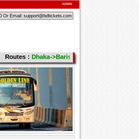
ADMIN
60 Or Email: support@bdtickets.com
Routes :
Dhaka->Barishal( Aricha (Feri) )
,
Bari